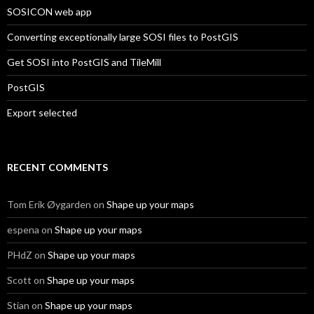
SOSICON web app
Converting exceptionally large SOSI files to PostGIS
Get SOSI into PostGIS and TileMill
PostGIS
Export selected
RECENT COMMENTS
Tom Erik Øygarden
on
Shape up your maps
espena
on
Shape up your maps
PHdZ
on
Shape up your maps
Scott
on
Shape up your maps
Stian
on
Shape up your maps