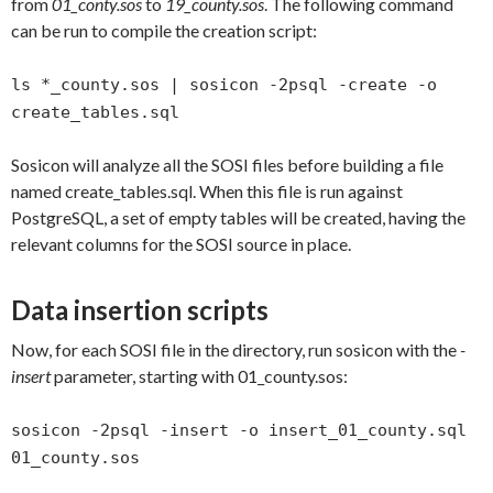
from
01_conty.sos
to
19_county.sos
. The following command
can be run to compile the creation script:
ls *_county.sos | sosicon -2psql -create -o
create_tables.sql
Sosicon will analyze all the SOSI files before building a file
named create_tables.sql. When this file is run against
PostgreSQL, a set of empty tables will be created, having the
relevant columns for the SOSI source in place.
Data insertion scripts
Now, for each SOSI file in the directory, run sosicon with the
-
insert
parameter, starting with 01_county.sos:
sosicon -2psql -insert -o insert_01_county.sql
01_county.sos