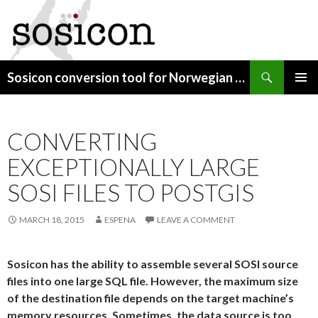
Search
Sosicon conversion tool for Norwegian map data
SKIP
PRIMAR
TO
MENU
CONTENT
CONVERTING
EXCEPTIONALLY LARGE
SOSI FILES TO POSTGIS
MARCH 18, 2015
ESPENA
LEAVE A COMMENT
Sosicon has the ability to assemble several SOSI source
files into one large SQL file. However, the maximum size
of the destination file depends on the target machine’s
memory resources. Sometimes, the data source is too