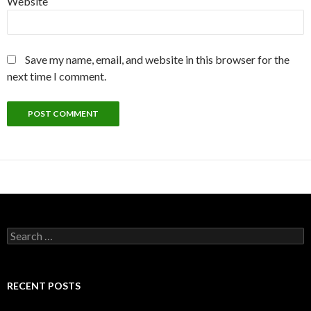
Website
Save my name, email, and website in this browser for the
next time I comment.
Search
for:
RECENT POSTS