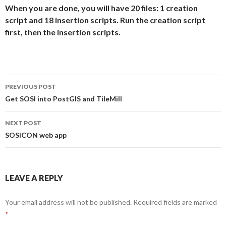
When you are done, you will have 20 files: 1 creation
script and 18 insertion scripts. Run the creation script
first, then the insertion scripts.
Post
PREVIOUS POST
navigation
Get SOSI into PostGIS and TileMill
NEXT POST
SOSICON web app
LEAVE A REPLY
Your email address will not be published.
Required fields are marked
*