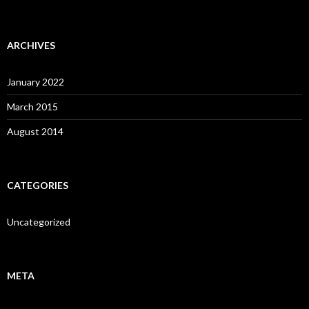
ARCHIVES
January 2022
March 2015
August 2014
CATEGORIES
Uncategorized
META