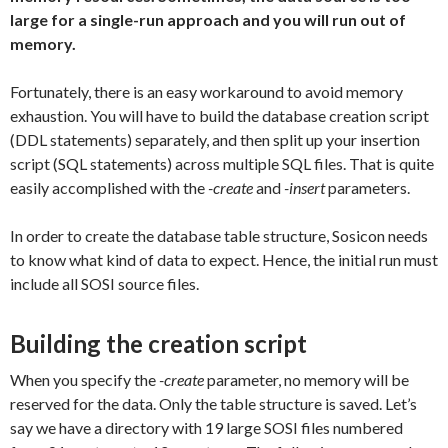
large for a single-run approach and you will run out of
memory.
Fortunately, there is an easy workaround to avoid memory
exhaustion. You will have to build the database creation script
(DDL statements) separately, and then split up your insertion
script (SQL statements) across multiple SQL files. That is quite
easily accomplished with the
-create
and
-insert
parameters.
In order to create the database table structure, Sosicon needs
to know what kind of data to expect. Hence, the initial run must
include all SOSI source files.
Building the creation script
When you specify the
-create
parameter, no memory will be
reserved for the data. Only the table structure is saved. Let’s
say we have a directory with 19 large SOSI files numbered