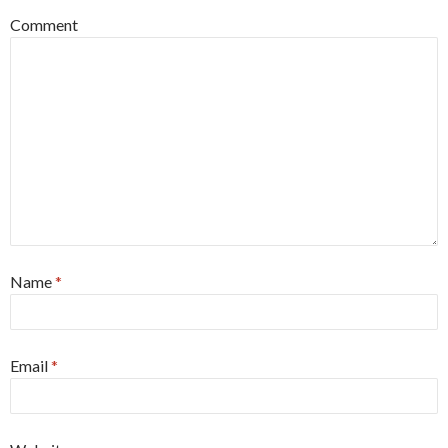
Comment
Name
*
Email
*